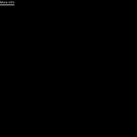
More Info