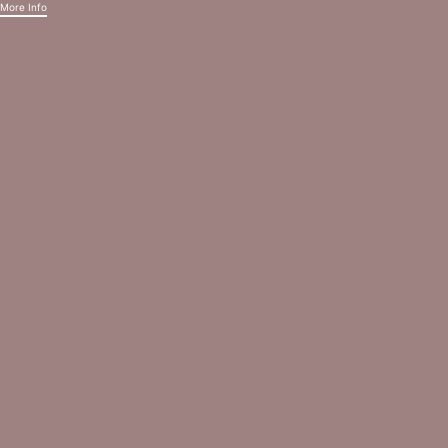
More Info