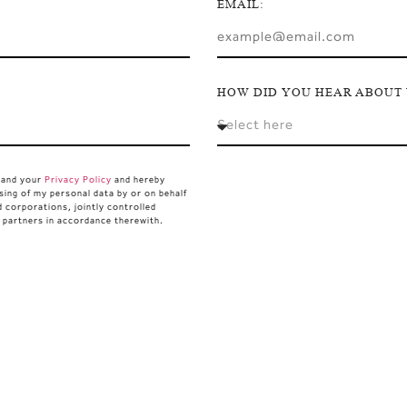
EMAIL:
HOW DID YOU HEAR ABOUT 
stand your
Privacy Policy
and hereby
sing of my personal data by or on behalf
d corporations, jointly controlled
d partners in accordance therewith.