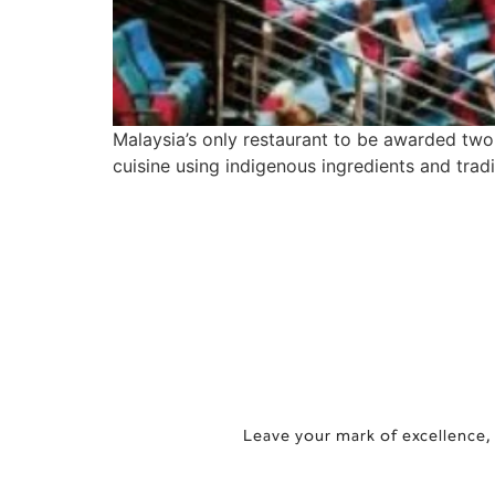
Malaysia’s only restaurant to be awarded tw
cuisine using indigenous ingredients and tra
Leave your mark of excellence,