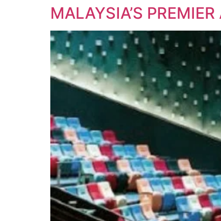
MALAYSIA’S PREMIER