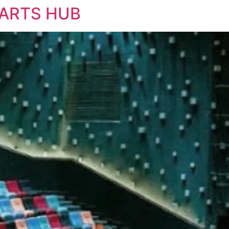
 ARTS HUB