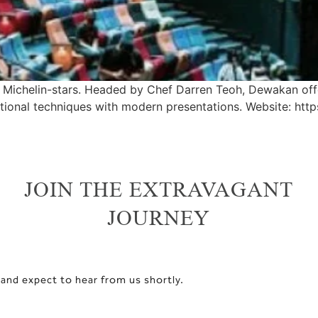
o Michelin-stars. Headed by Chef Darren Teoh, Dewakan of
ditional techniques with modern presentations. Website: ht
JOIN THE EXTRAVAGANT
JOURNEY
 and expect to hear from us shortly.