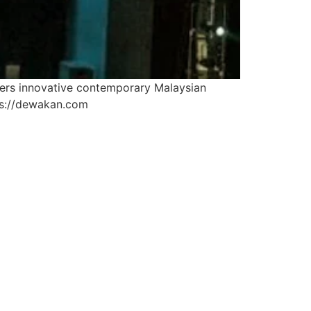
fers innovative contemporary Malaysian
tps://dewakan.com