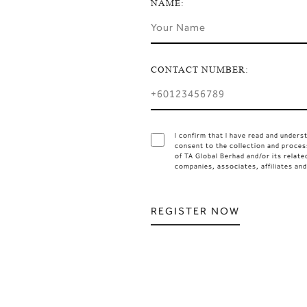
NAME:
CONTACT NUMBER:
I confirm that I have read and under
consent to the collection and proces
of TA Global Berhad and/or its relate
companies, associates, affiliates an
REGISTER NOW