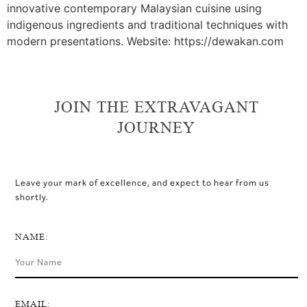
innovative contemporary Malaysian cuisine using
indigenous ingredients and traditional techniques with
modern presentations. Website: https://dewakan.com
JOIN THE EXTRAVAGANT
JOURNEY
Leave your mark of excellence, and expect to hear from us
shortly.
NAME:
EMAIL: