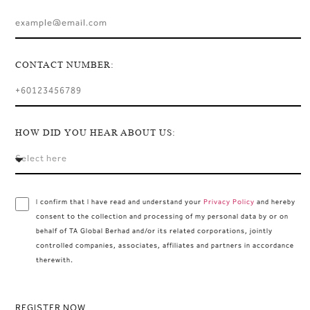
CONTACT NUMBER:
HOW DID YOU HEAR ABOUT US:
I confirm that I have read and understand your
Privacy Policy
and hereby
consent to the collection and processing of my personal data by or on
behalf of TA Global Berhad and/or its related corporations, jointly
controlled companies, associates, affiliates and partners in accordance
therewith.
REGISTER NOW