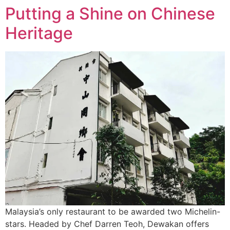
Putting a Shine on Chinese
Heritage
Malaysia’s only restaurant to be awarded two Michelin-
stars. Headed by Chef Darren Teoh, Dewakan offers