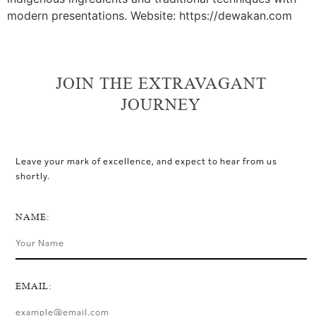
modern presentations. Website: https://dewakan.com
JOIN THE EXTRAVAGANT
JOURNEY
Leave your mark of excellence, and expect to hear from us
shortly.
NAME:
EMAIL: