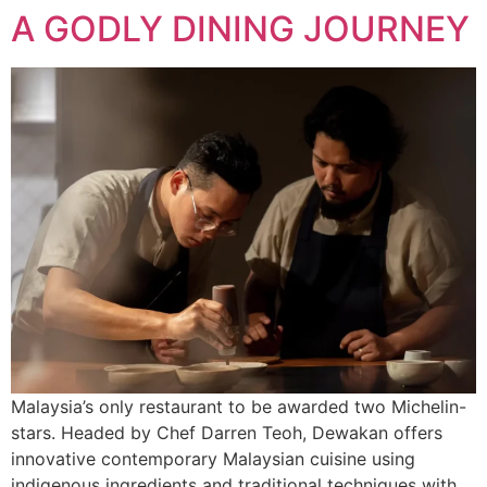
A GODLY DINING JOURNEY
Malaysia’s only restaurant to be awarded two Michelin-
stars. Headed by Chef Darren Teoh, Dewakan offers
innovative contemporary Malaysian cuisine using
indigenous ingredients and traditional techniques with