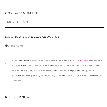
CONTACT NUMBER:
HOW DID YOU HEAR ABOUT US:
I confirm that I have read and understand your
Privacy Policy
and hereby
consent to the collection and processing of my personal data by or on
behalf of TA Global Berhad and/or its related corporations, jointly
controlled companies, associates, affiliates and partners in accordance
therewith.
REGISTER NOW