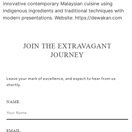
innovative contemporary Malaysian cuisine using
indigenous ingredients and traditional techniques with
modern presentations. Website: https://dewakan.com
JOIN THE EXTRAVAGANT
JOURNEY
Leave your mark of excellence, and expect to hear from us
shortly.
NAME:
EMAIL: