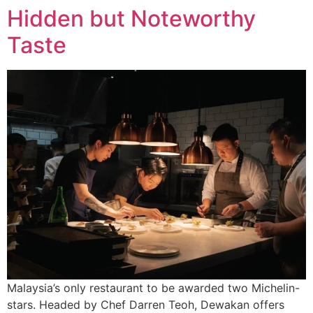
Hidden but Noteworthy
Taste
Malaysia’s only restaurant to be awarded two Michelin-
stars. Headed by Chef Darren Teoh, Dewakan offers