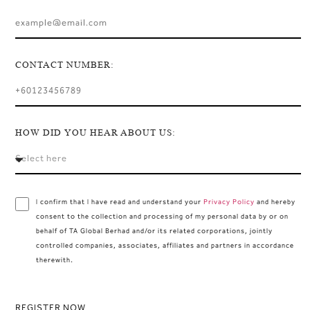
CONTACT NUMBER:
HOW DID YOU HEAR ABOUT US:
I confirm that I have read and understand your
Privacy Policy
and hereby
consent to the collection and processing of my personal data by or on
behalf of TA Global Berhad and/or its related corporations, jointly
controlled companies, associates, affiliates and partners in accordance
therewith.
REGISTER NOW