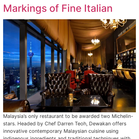
Markings of Fine Italian
Malaysia’s only restaurant to be awarded two Michelin-
stars. Headed by Chef Darren Teoh, Dewakan offers
innovative contemporary Malaysian cuisine using
indigenous ingredients and traditional techniques with