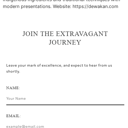
modern presentations. Website: https://dewakan.com
JOIN THE EXTRAVAGANT
JOURNEY
Leave your mark of excellence, and expect to hear from us
shortly.
NAME:
EMAIL: