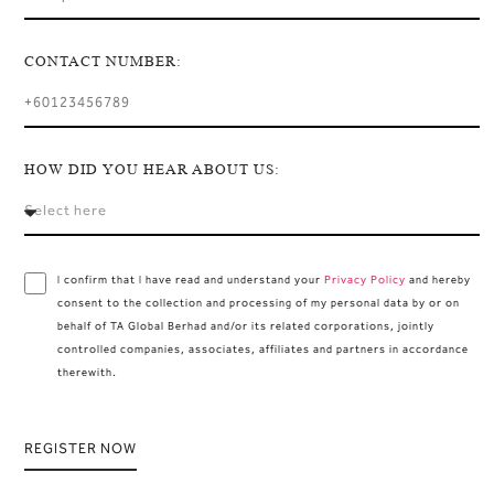
CONTACT NUMBER:
HOW DID YOU HEAR ABOUT US:
I confirm that I have read and understand your
Privacy Policy
and hereby
consent to the collection and processing of my personal data by or on
behalf of TA Global Berhad and/or its related corporations, jointly
controlled companies, associates, affiliates and partners in accordance
therewith.
REGISTER NOW