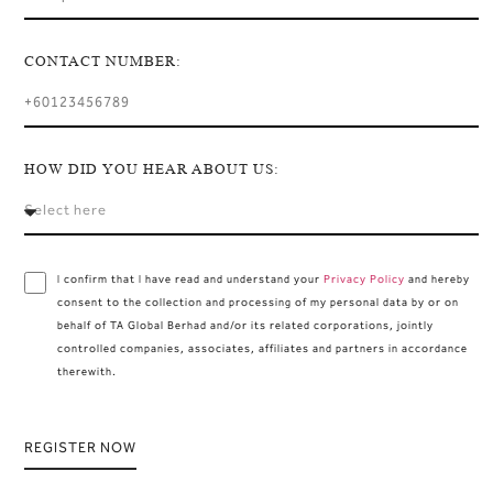
CONTACT NUMBER:
HOW DID YOU HEAR ABOUT US:
I confirm that I have read and understand your
Privacy Policy
and hereby
consent to the collection and processing of my personal data by or on
behalf of TA Global Berhad and/or its related corporations, jointly
controlled companies, associates, affiliates and partners in accordance
therewith.
REGISTER NOW