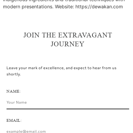
modern presentations. Website: https://dewakan.com
JOIN THE EXTRAVAGANT
JOURNEY
Leave your mark of excellence, and expect to hear from us
shortly.
NAME:
EMAIL: