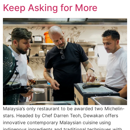
Keep Asking for More
Malaysia’s only restaurant to be awarded two Michelin-
stars. Headed by Chef Darren Teoh, Dewakan offers
innovative contemporary Malaysian cuisine using
indigenous ingredients and traditional techniques with